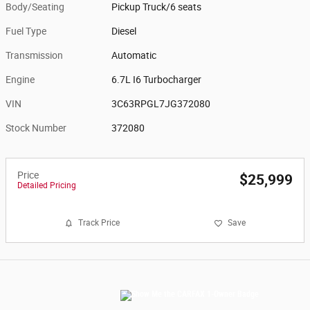
Body/Seating
Pickup Truck/6 seats
Fuel Type
Diesel
Transmission
Automatic
Engine
6.7L I6 Turbocharger
VIN
3C63RPGL7JG372080
Stock Number
372080
Price
$25,999
Detailed Pricing
Track Price
Save