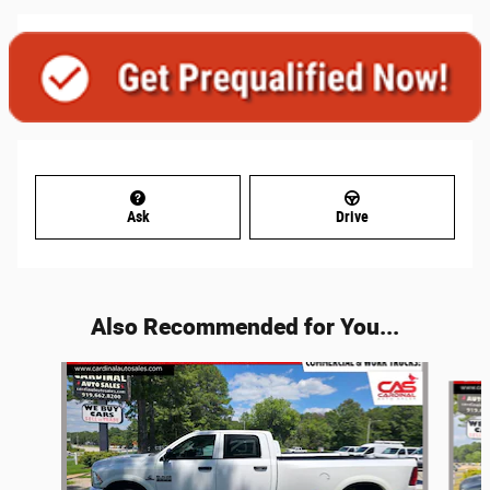
Ask
Drive
Also Recommended for You...
Slide 1 of 6