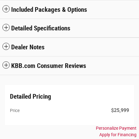
Included Packages & Options
Detailed Specifications
Dealer Notes
KBB.com Consumer Reviews
Detailed Pricing
$25,999
Price
Personalize Payment
Apply for Financing