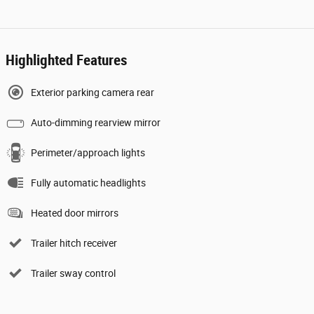
Highlighted Features
Exterior parking camera rear
Auto-dimming rearview mirror
Perimeter/approach lights
Fully automatic headlights
Heated door mirrors
Trailer hitch receiver
Trailer sway control