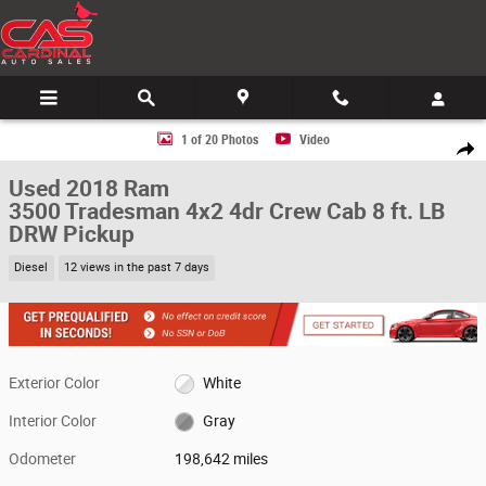
Skip to main content
Used 2018 Ram 3500 Tradesman 4x2 4dr Crew Cab 8 ft. LB DRW Pickup P
1 of 20 Photos
Video
Share
Used 2018 Ram
3500 Tradesman 4x2 4dr Crew Cab 8 ft. LB
DRW Pickup
Diesel
12 views in the past 7 days
Exterior Color
White
Interior Color
Gray
Odometer
198,642 miles