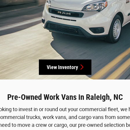
View Inventory
Pre-Owned Work Vans in Raleigh, NC
oking to invest in or round out your commercial fleet, we 
commercial trucks, work vans, and cargo vans from some
d to move a crew or cargo, our pre-owned selection boast