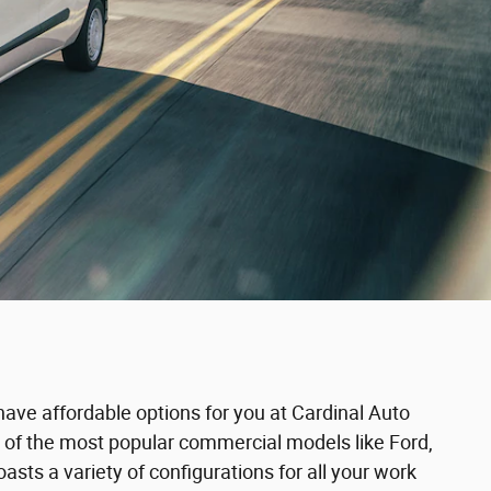
have affordable options for you at Cardinal Auto
 of the most popular commercial models like Ford,
s a variety of configurations for all your work