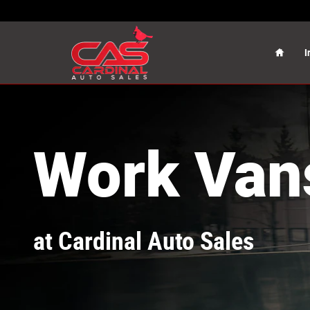
Cargo Vans
Skip to main content
Home
I
Work Van
at Cardinal Auto Sales