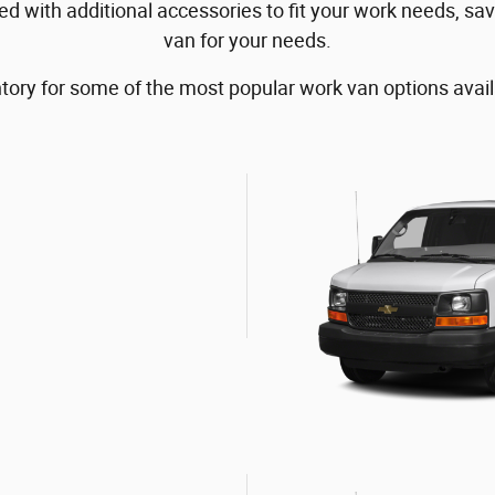
 with additional accessories to fit your work needs, sav
van for your needs.
tory for some of the most popular work van options avail