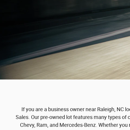
If you are a business owner near Raleigh, NC lo
Sales. Our pre-owned lot features many types of 
Chevy, Ram, and Mercedes-Benz. Whether you nee