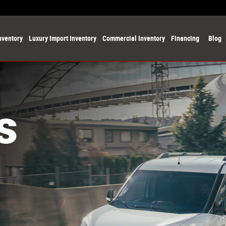
nventory
Luxury Import Inventory
Commercial Inventory
Financing
Blog
s