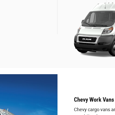
Chevy Work Vans
Chevy cargo vans are