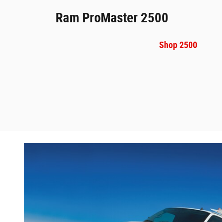
Ram ProMaster 2500
Shop 2500