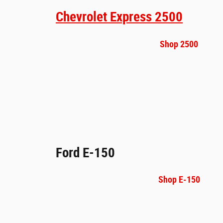
Chevrolet Express 2500
Shop 2500
Ford E-150
Shop E-150