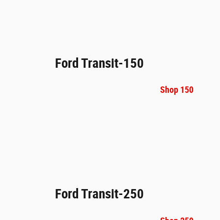
Ford Transit-150
Shop 150
Ford Transit-250