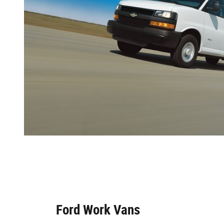
Ford Work Vans