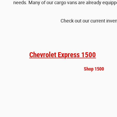
needs. Many of our cargo vans are already equipped
Check out our current inven
Chevrolet Express 1500
Shop 1500