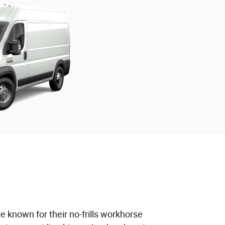
 known for their no-frills workhorse