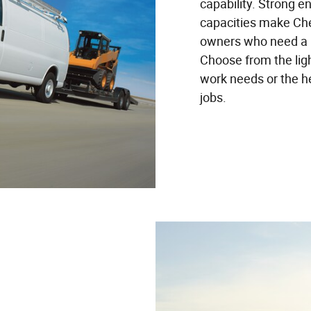
capability. Strong e
capacities make Che
owners who need a re
Choose from the lig
work needs or the h
jobs.