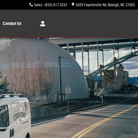
Sales
:
(833) 617-3233
5429 Fayetteville Rd
Raleigh
,
NC
27603
Contact Us