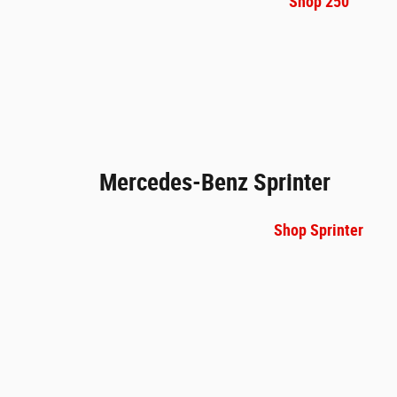
Shop 250
Mercedes-Benz Sprinter
Shop Sprinter