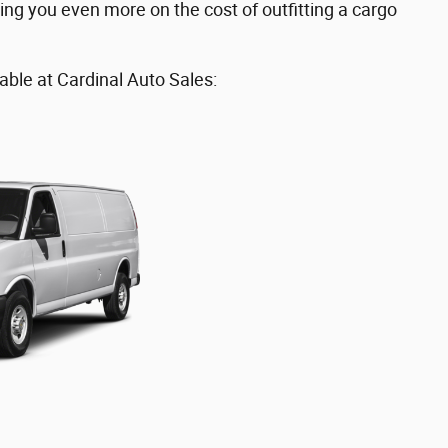
ing you even more on the cost of outfitting a cargo
able at Cardinal Auto Sales: