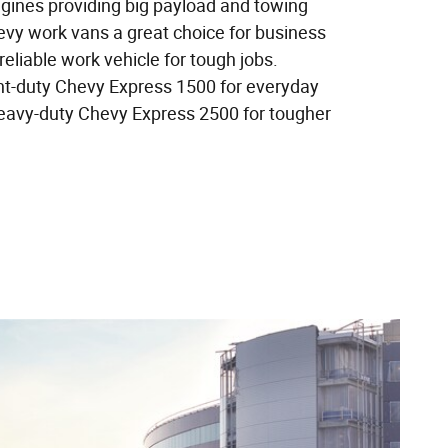
ngines providing big payload and towing
vy work vans a great choice for business
liable work vehicle for tough jobs.
ht-duty Chevy Express 1500 for everyday
eavy-duty Chevy Express 2500 for tougher