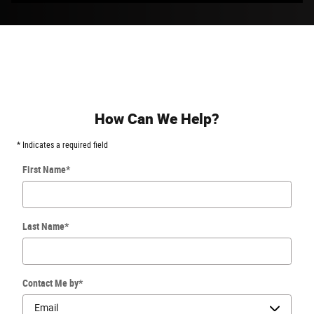
How Can We Help?
* Indicates a required field
First Name
*
Last Name
*
Contact Me by
*