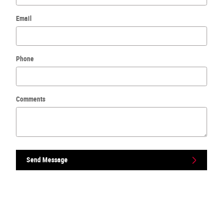
Email
Phone
Comments
Send Message