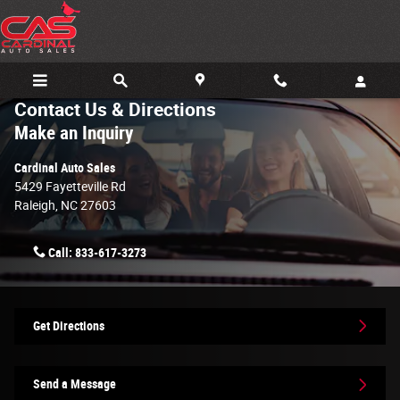
Skip to main content
Contact Us & Directions
Make an Inquiry
Cardinal Auto Sales
5429 Fayetteville Rd
Raleigh
,
NC
27603
Call:
833-617-3273
Get Directions
Send a Message