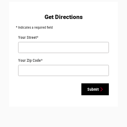
Get Directions
* Indicates a required field
Your Street
*
Your Zip Code
*
Submit