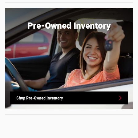
Pre-Owned Inventory
Shop Pre-Owned Inventory