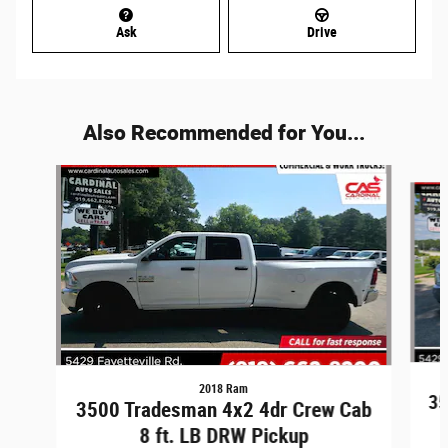
Ask
Drive
Also Recommended for You...
Slide 1 of 6
2018 Ram
35
3500 Tradesman 4x2 4dr Crew Cab
8 ft. LB DRW Pickup