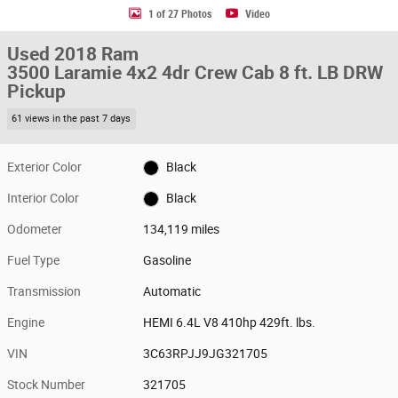
1 of 27 Photos
Video
Used 2018 Ram
3500 Laramie 4x2 4dr Crew Cab 8 ft. LB DRW
Pickup
61 views in the past 7 days
Exterior Color
Black
Interior Color
Black
Odometer
134,119 miles
Fuel Type
Gasoline
Transmission
Automatic
Engine
HEMI 6.4L V8 410hp 429ft. lbs.
VIN
3C63RPJJ9JG321705
Stock Number
321705