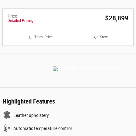
Price
$28,899
Detailed Pricing
Track Price
Save
Highlighted Features
Leather upholstery
Automatic temperature control