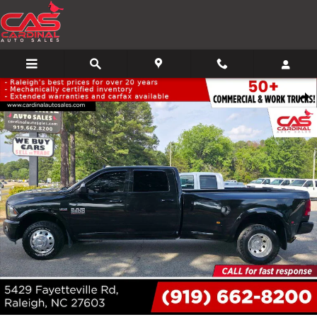
Skip to main content
Used 2018 Ram 3500 Laramie 4x2 4dr Crew Cab 8 ft. LB DRW Pickup Pic
Share