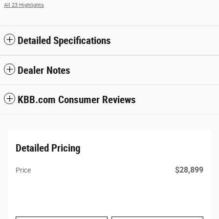
All 23 Highlights
Detailed Specifications
Dealer Notes
KBB.com Consumer Reviews
Detailed Pricing
$28,899
Price