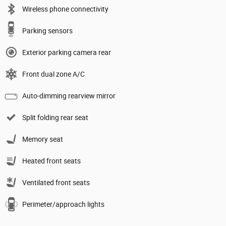
Wireless phone connectivity
Parking sensors
Exterior parking camera rear
Front dual zone A/C
Auto-dimming rearview mirror
Split folding rear seat
Memory seat
Heated front seats
Ventilated front seats
Perimeter/approach lights